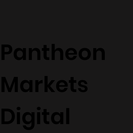
Pantheon
Markets
Digital