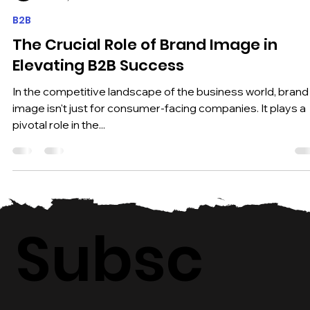
Pantheon Markets
Dec 17, 2023
2 min read
B2B
The Crucial Role of Brand Image in
Elevating B2B Success
In the competitive landscape of the business world, brand
image isn't just for consumer-facing companies. It plays a
pivotal role in the...
Subsc