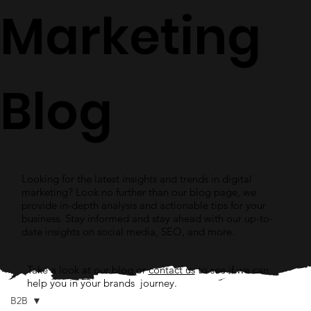
Marketing
Blog
Looking for the latest insights and trends in digital
marketing? Look no further than our blog page, we
provide in-depth analysis and actionable tips for your
business. Stay informed and stay ahead with our up-to-
date insights on social media, SEO, and more.
Take a look at our blog or
contact us
to see if we can
help you in your brands journey.
B2B