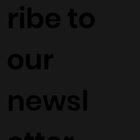
ribe to 
our 
newsl