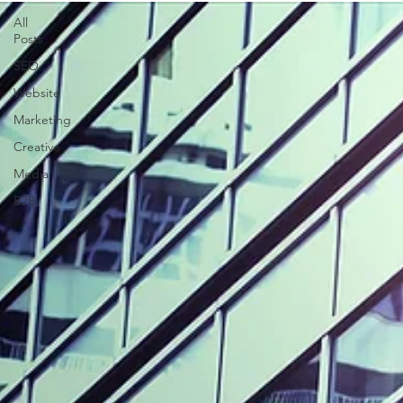
All
Posts
SEO
Website
Marketing
Creative
Media
B2B