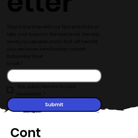
etter
Stay in the loop with our tips and tricks to 
take your brand to the next level. We only 
send you valuable posts that will benefit 
you, we never send boring content. 
Subscribe Now!
Email
*
Yes, subscribe me to your 
newsletter.
*
Submit